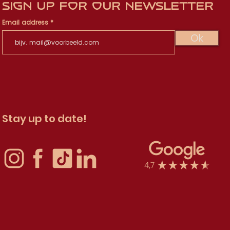
Sign up for our newsletter
Email address
Ok
Stay up to date!