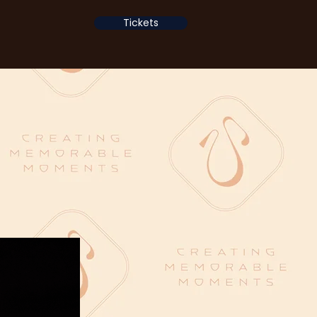
Tickets