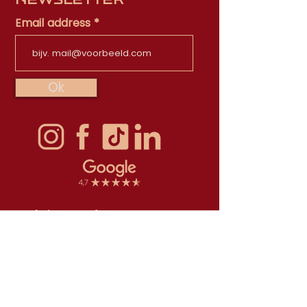
Email address
Ok
Scala is part of
TapasTheater Foundation
The TapasTheater Foundation is
registered in the Trade register with
Chamber of Commerce number 71532250