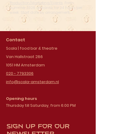
Production/Marketing/Events
. From
summer 2026 onwards, for 24 hours per
week. Start date by arrangement.
Contact
Scala | food bar & theatre
Van Hallstraat 286
1051 HM Amsterdam
020 - 7793306
info@scala-amsterdam.nl
Opening hours
Thursday till Saturday, from 6:00 PM
Sign up for our
newsletter