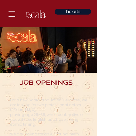
Tickets
Job openings
For a new
Scala production 'Delicates'
, we
are looking for two professional actors
(F/X and M/X),
playing age 25–35, who speak native or
accent-free English and have strong
comic timing.
We are looking for an
All-round intern