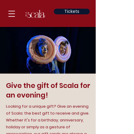
Tickets
Give the gift of Scala for
an evening!
Looking for a unique gift? Give an evening
of Scala: the best gift to receive and give.
Whether it's for a birthday, anniversary,
holiday or simply as a gesture of
appreciation, our gift cards are always a