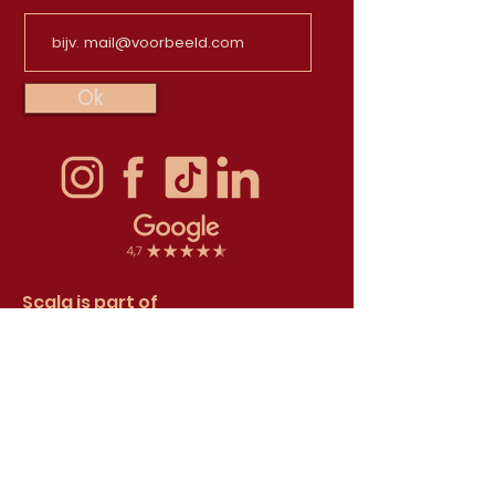
Ok
Scala is part of
TapasTheater Foundation
The TapasTheater Foundation is
registered in the Trade register with
Chamber of Commerce number 71532250