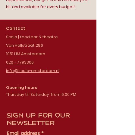
hit and available for every budget!
Contact
Scala | food bar & theatre
Van Hallstraat 286
1051 HM Amsterdam
020 - 7793306
info@scala-amsterdam.nl
Opening hours
Thursday till Saturday, from 6:00 PM
Sign up for our
newsletter
Email address