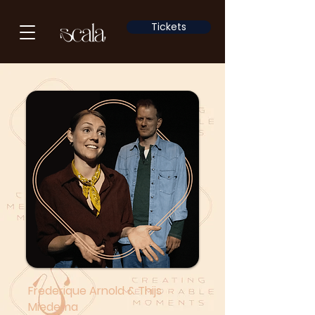
Tickets
Frederique Arnold & Thijs
Miedema