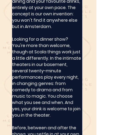
dining and your favourite drinks, 
entirely at your own pace. The 
concept is our own invention: 
you won't find it anywhere else 
but in Amsterdam.
Looking for a dinner show? 
You're more than welcome, 
though at Scala things work just 
a little differently. In the intimate 
theaters in our basement, 
several twenty-minute 
performances play every night, 
in changing genres: from 
comedy to drama and from 
music to magic. You choose 
what you see and when. And 
yes, your drink is welcome to join 
you in the theater.
Before, between and after the 
shows, you settle in at your own 