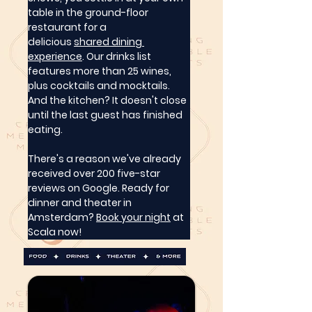
table in the ground-floor 
restaurant for a 
delicious 
shared dining 
experience
. Our drinks list 
features more than 25 wines, 
plus cocktails and mocktails. 
And the kitchen? It doesn't close 
until the last guest has finished 
eating.
There's a reason we've already 
received over 200 five-star 
reviews on Google. Ready for 
dinner and theater in 
Amsterdam? 
Book your night
 at 
Scala now!