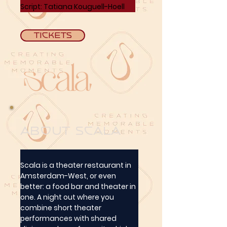
Script:
 Tatiana Kouguell-Hoell
Tickets
about Scala
Scala is a theater restaurant in 
Amsterdam-West, or even 
better: a food bar and theater in 
one. A night out where you 
combine short theater 
performances with shared 