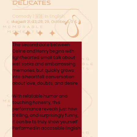
Delicates
Comedy | 🇬🇧 In English
August 21, 22, 28, 29, October 2, 3 & 9
The second date between 
Celine and Henry begins with 
lighthearted small talk about 
wet socks and embarrassing 
memories, but quickly grows 
into a heartfelt conversation 
about love, doubts, and desire. 
With relatable humor and 
touching honesty, this 
performance reveals just how 
thrilling, and surprisingly funny, 
it can be to truly show yourself. 
Performed in accessible English.