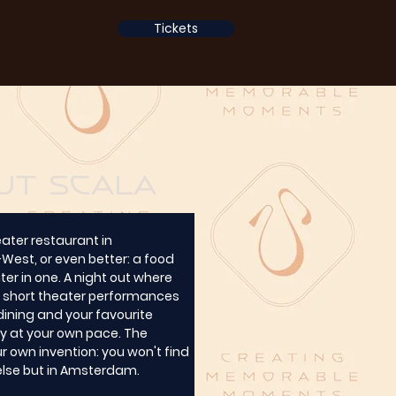
Tickets
ut Scala
eater restaurant in 
st, or even better: a food 
er in one. A night out where 
short theater performances 
ining and your favourite 
ely at your own pace. The 
r own invention: you won't find 
else but in Amsterdam.