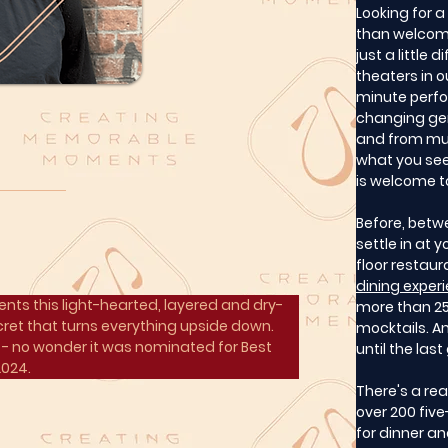
Looking for 
than welcome
just a little d
theaters in 
minute perfo
changing ge
and from mus
what you see
is welcome to
Before, betw
settle in at 
floor restaur
dining exper
nts this light-hearted, layered and dry-
more than 25 
ret that turns everything upside down. 
mocktails. An
- no wonder it was nominated for Best 
until the las
2024.
There's a re
over 200 five
for dinner a