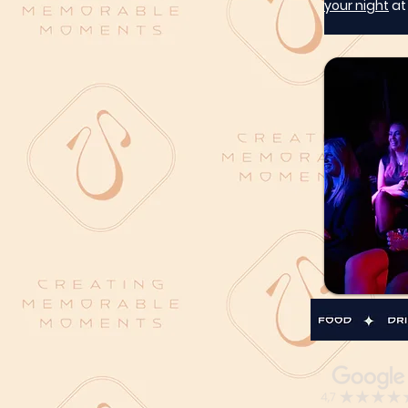
your night
 a