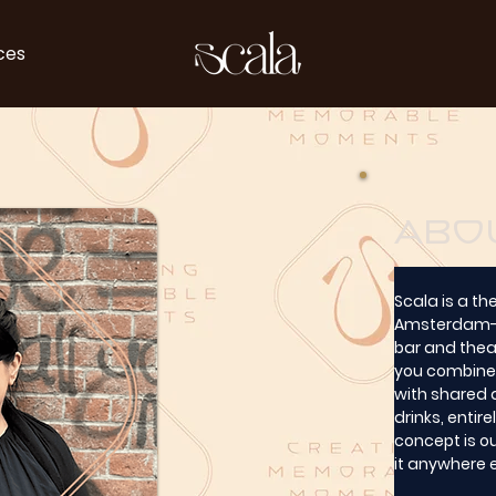
ces
abo
Scala is a th
Amsterdam-We
bar and theat
you combine 
with shared d
drinks, entir
concept is ou
it anywhere 