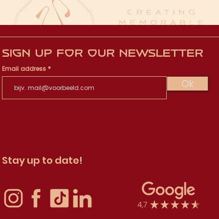
Sign up for our newsletter
Email address
Ok
Stay up to date!