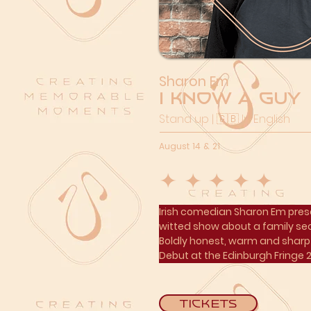
Sharon Em
I Know a Guy
Stand up | 🇬🇧 In English
August 14 & 21
Irish comedian Sharon Em prese
witted show about a family sec
Boldly honest, warm and sharp 
Debut at the Edinburgh Fringe 
Tickets