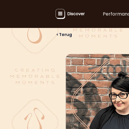
Performan
Discover
< Terug