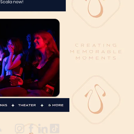
t Scala now!