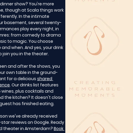
a dinner show? You're more 
, though at Scala things work 
ifferently. In the intimate 
our basement, several twenty-
rmances play every night, in 
nres: from comedy to drama 
ic to magic. You choose 
 and when. And yes, your drink 
 join you in the theater.
een and after the shows, you 
your own table in the ground-
ant for a delicious 
shared 
ience
. Our drinks list features 
wines, plus cocktails and 
d the kitchen? It doesn't close 
t guest has finished eating.
ason we've already received 
-star reviews on Google. Ready 
nd theater in Amsterdam? 
Book 