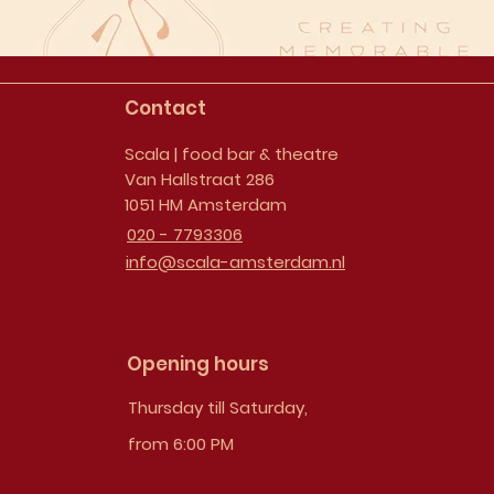
Contact
Scala | food bar & theatre
Van Hallstraat 286
1051 HM Amsterdam
020 - 7793306
info@scala-amsterdam.nl
Opening hours
Thursday till Saturday,
from 6:00 PM