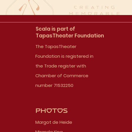
Scala is part of
TapasTheater Foundation
The TapasTheater
Foundation is registered in
the Trade register with
Chamber of Commerce
number 71532250
Photos
Margot de Heide
Miranda King