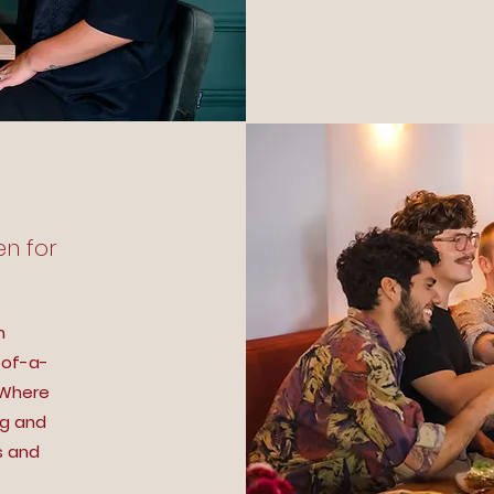
en for
n
-of-a-
 Where
ng and
s and