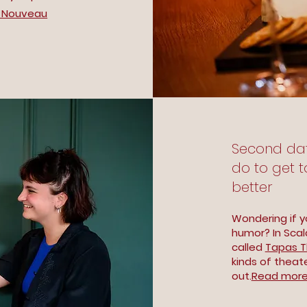
 Nouveau
Second date 
do to get 
better
Wondering if y
humor? In Scal
called
Tapas T
kinds of theat
out.
Read more