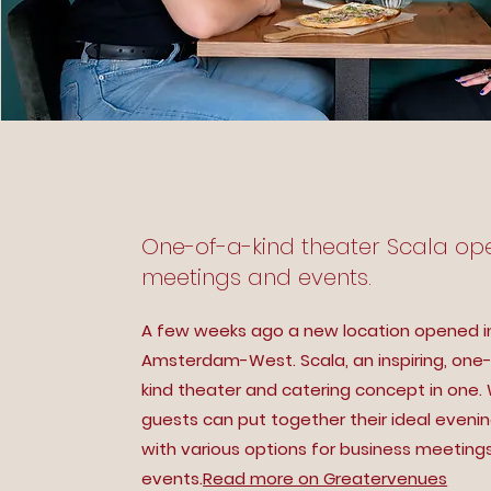
One-of-a-kind theater Scala op
meetings and events.
A few weeks ago a new location opened i
Amsterdam-West. Scala, an inspiring, one
kind theater and catering concept in one.
guests can put together their ideal eveni
with various options for business meeting
events.
Read more on Greatervenues