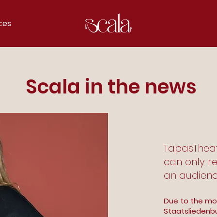
ces
Scala in the news
TapasTheate
can only re
an audienc
Due to the mo
Staatsliedenbu