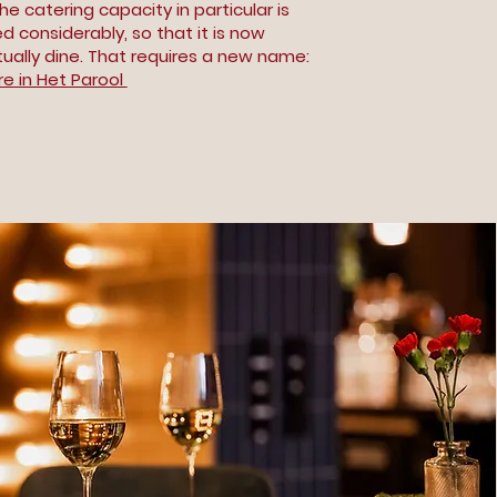
e catering capacity in particular is
 considerably, so that it is now
tually dine. That requires a new name:
e in Het Parool