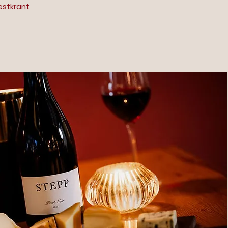
estkrant