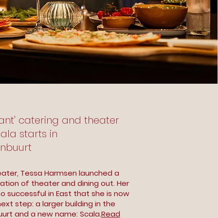
liant' catering and theater
la starts in
enbuurt
ater, Tessa Harmsen launched a
tion of theater and dining out. Her
 successful in East that she is now
ext step: a larger building in the
uurt and a new name: Scala.
Read