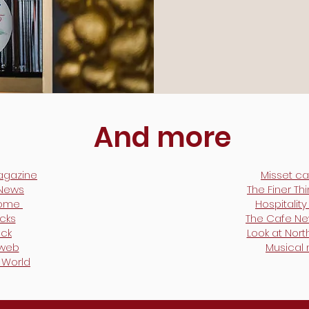
And more
agazine
Misset ca
 News
The Finer Th
Home
Hospitalit
cks
The Cafe N
ck
Look at Nort
lweb
Musical
 World