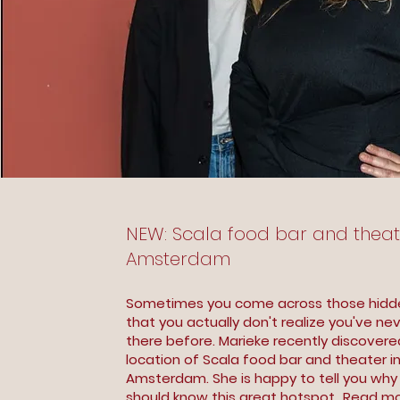
NEW: Scala food bar and theat
Amsterdam
Sometimes you come across those hid
that you actually don't realize you've ne
there before. Marieke recently discover
location of Scala food bar and theater i
Amsterdam. She is happy to tell you wh
should know this great hotspot...
Read mo