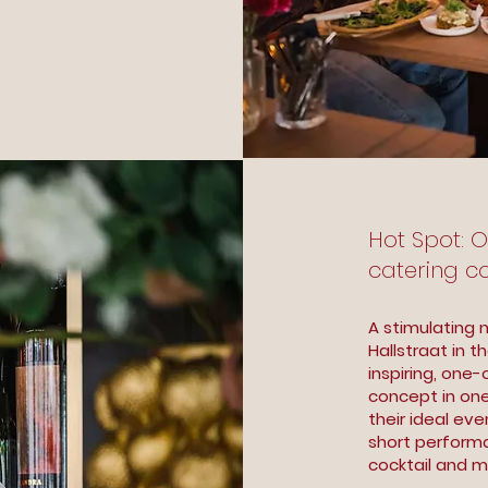
Hot Spot: 
catering c
A stimulating 
Hallstraat in 
inspiring, one
concept in on
their ideal eve
short performa
cocktail and m