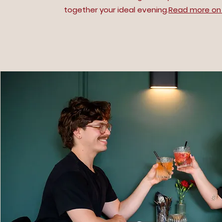
together your ideal evening.
Read more on