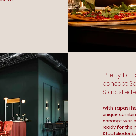
'Pretty bril
concept Sca
Staatslied
With TapasThe
unique combina
concept was so
ready for the n
Staatsliedenb