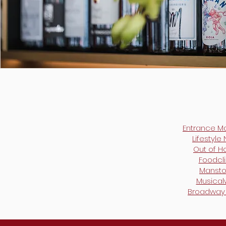
Entrance M
Lifestyle
Out of 
Foodcli
Mansto
Musica
Broadway