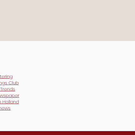
tering
ings Club
y Trends
ewspaper
h Holland
 news