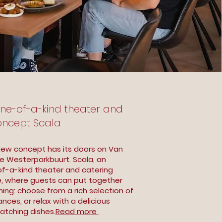
One-of-a-kind theater and
oncept Scala
new concept has its doors on Van
the Westerparkbuurt. Scala, an
-of-a-kind theater and catering
e, where guests can put together
ning: choose from a rich selection of
nces, or relax with a delicious
atching dishes.
Read more