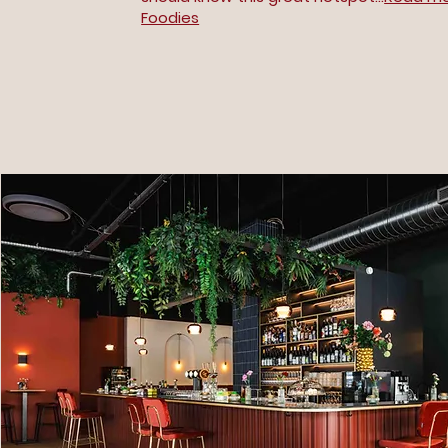
Foodies