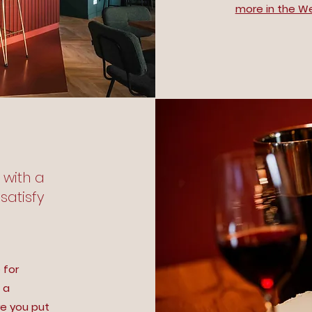
more in the W
] with a
satisfy
 for
 a
re you put