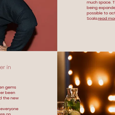
much space. Th
being expanded
possible to ac
Scala.
read mor
er in
den gems
ver been
ed the new
n
y everyone
re on