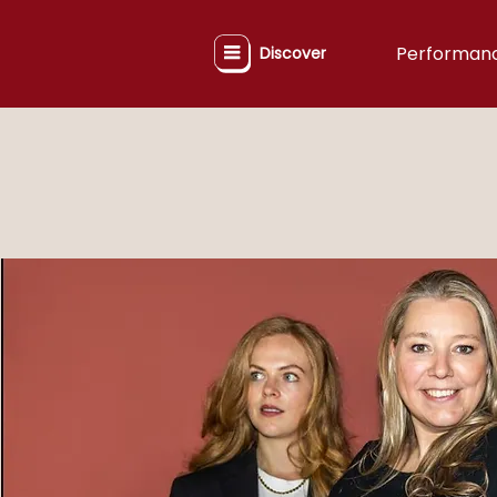
Performan
Discover