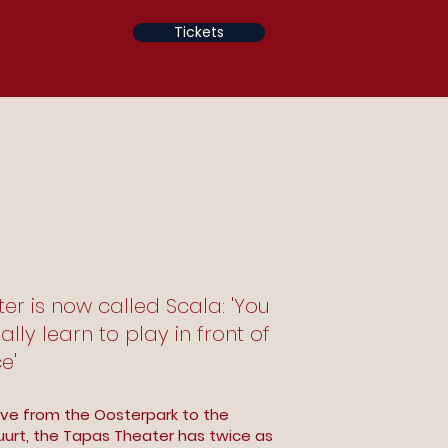
Tickets
r is now called Scala: 'You
ally learn to play in front of
e'
ve from the Oosterpark to the
urt, the Tapas Theater has twice as