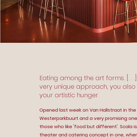
Eating among the art forms. [. . .
very unique approach, you also 
your artistic hunger.
Opened last week on Van Hallstraat in the
Westerparkbuurt and a very promising one
those who like 'food but different'. Scala is
theater and catering concept in one, whe