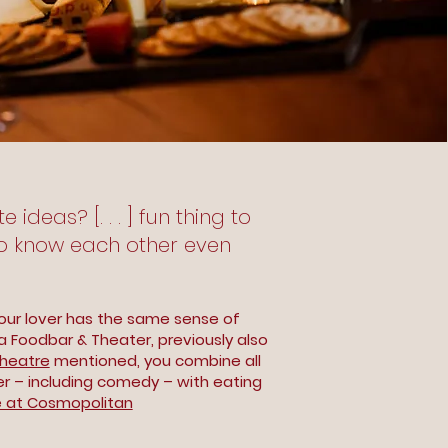
ideas? [. . . ] fun thing to
to know each other even
our lover has the same sense of
a Foodbar & Theater, previously also
heatre
mentioned, you combine all
er – including comedy – with eating
 at Cosmopolitan