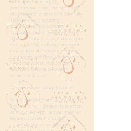
times per evening. All
performances are created by
professional artists and carefully
selected by a curating
committee. A production
typically runs for two weeks (i.e.,
8 performance days, 3 shows per
evening = 24 performances per
run), with a chance for a reprise.
On the ground floor, we have a
food bar where visitors can eat
and drink before, between, or
after the shows.
Why are we making this call?
Scala only programs high-quality
productions. High quality is often
associated with heavier themes,
layered content, and major
societal relevance. We will
certainly continue to program