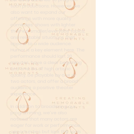
such productions. However, we
also want to expand our
offerings with more quality
comedies: shows with lighter
themes, smaller/everyday topics,
and relatable situations that
appeal to a wide audience.
Humor is a key element here. The
performance should last 20
minutes, have a clear beginning
and end, be of high artistic
quality, be playable by one or
two actors, and offer a broad
audience a positive theater
experience.
In addition to broadening our
programming, we’ve also
noticed that many actors are
eager for work or performance
opportunities but lack the tools