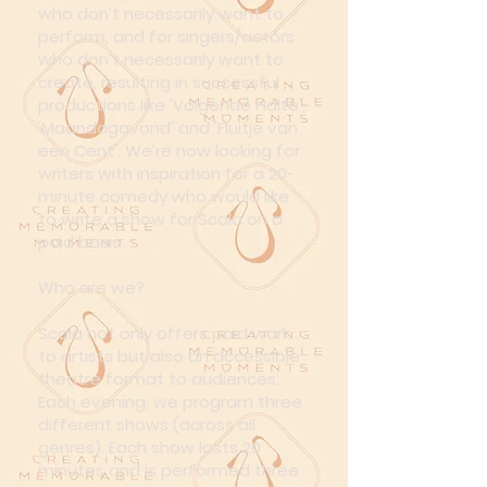
who don’t necessarily want to
perform, and for singers/actors
who don’t necessarily want to
create, resulting in successful
productions like 'Volgende Halte',
'Maandagavond' and 'Fluitje van
een Cent'. We’re now looking for
writers with inspiration for a 20-
minute comedy who would like
to write a show for Scala on a
paid basis.
Who are we?
Scala not only offers paid work
to artists but also an accessible
theatre format to audiences.
Each evening, we program three
different shows (across all
genres). Each show lasts 20
minutes and is performed three