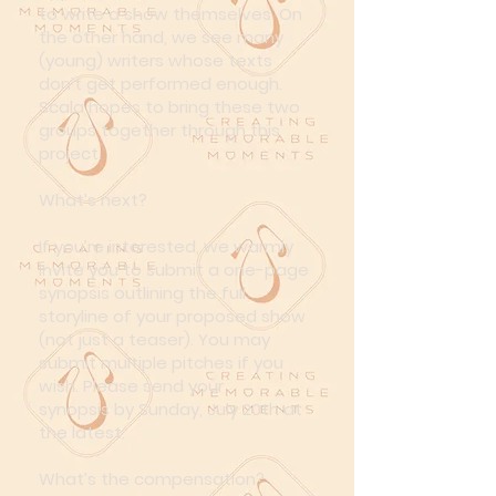
to write a show themselves. On
the other hand, we see many
(young) writers whose texts
don’t get performed enough.
Scala hopes to bring these two
groups together through this
project.
What’s next?
If you’re interested, we warmly
invite you to submit a one-page
synopsis outlining the full
storyline of your proposed show
(not just a teaser). You may
submit multiple pitches if you
wish.
Please send your
synopsis
by Sunday, July 20th at
the latest.
What’s the compensation?