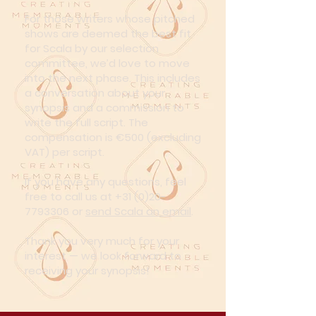
For those writers whose pitched
shows are deemed the best fit
for Scala by our selection
committee, we’d love to move
into the next phase. This includes
a conversation about your
synopsis and a commission to
write the full script. The
compensation is €500 (excluding
VAT) per script.
If you have any questions, feel
free to call us at
+31 (0)20-
7793306
or
send Scala an email
.
Thank you very much for your
interest — we look forward to
receiving your synopsis!