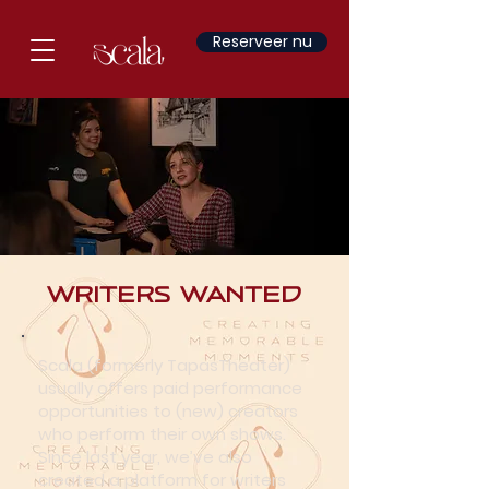
Reserveer nu
Writers Wanted
Scala (formerly TapasTheater)
usually offers paid performance
opportunities to (new) creators
who perform their own shows.
Since last year, we’ve also
created a platform for writers